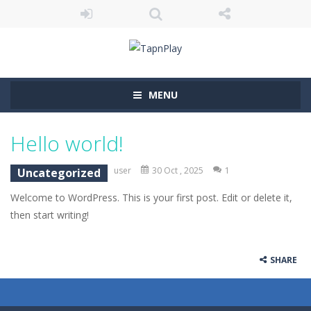
MENU
Hello world!
user
30 Oct , 2025
1
Uncategorized
Welcome to WordPress. This is your first post. Edit or delete it,
then start writing!
SHARE