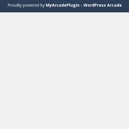
Proudly powered by
MyArcadePlugin - WordPress Arcade