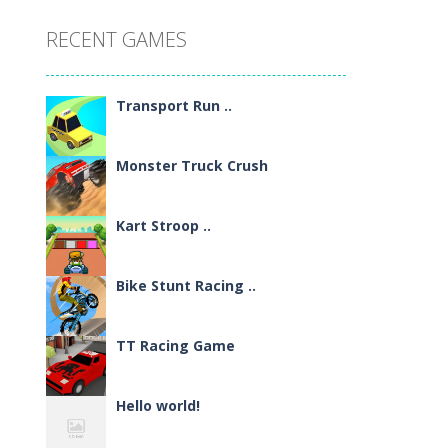
RECENT GAMES
Transport Run ..
Monster Truck Crush
Kart Stroop ..
Bike Stunt Racing ..
TT Racing Game
Hello world!