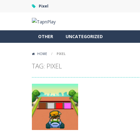
Pixel
OTHER
UNCATEGORIZED
HOME
/
PIXEL
TAG: PIXEL