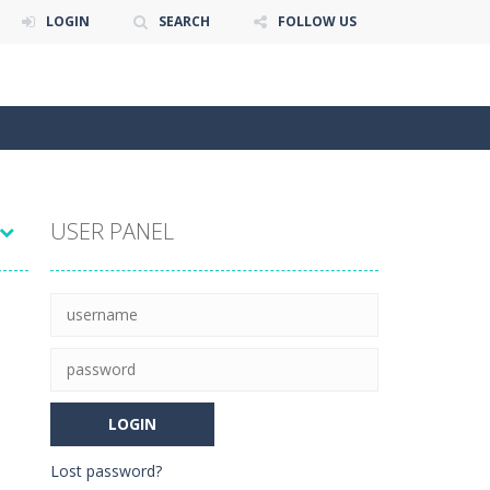
LOGIN
SEARCH
FOLLOW US
USER PANEL
Lost password?