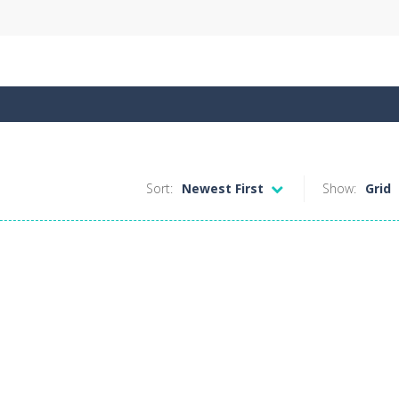
Sort:
Newest First
Show:
Grid