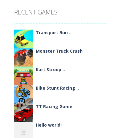
RECENT GAMES
Transport Run ..
Monster Truck Crush
Kart Stroop ..
Bike Stunt Racing ..
TT Racing Game
Hello world!