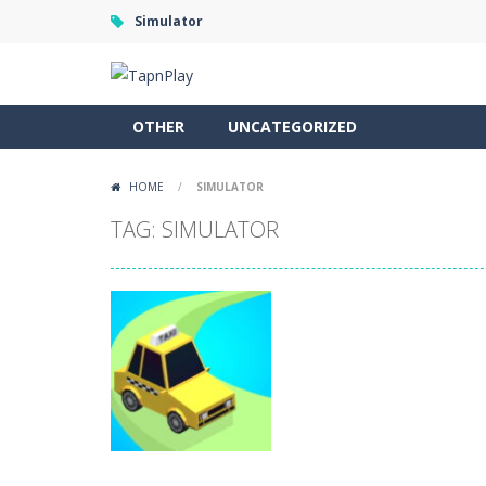
Simulator
OTHER
UNCATEGORIZED
HOME
/
SIMULATOR
TAG: SIMULATOR