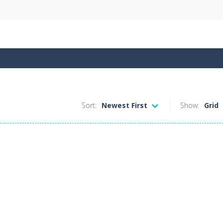
Sort:
Newest First
Show:
Grid