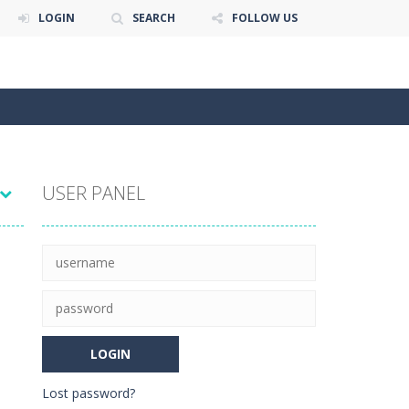
LOGIN
SEARCH
FOLLOW US
USER PANEL
Lost password?