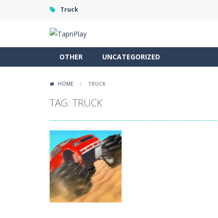
Truck
OTHER
UNCATEGORIZED
HOME
/
TRUCK
TAG: TRUCK