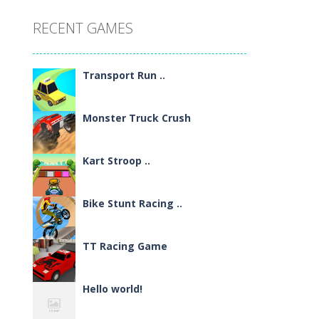
RECENT GAMES
Transport Run ..
Monster Truck Crush
Kart Stroop ..
Bike Stunt Racing ..
TT Racing Game
Hello world!