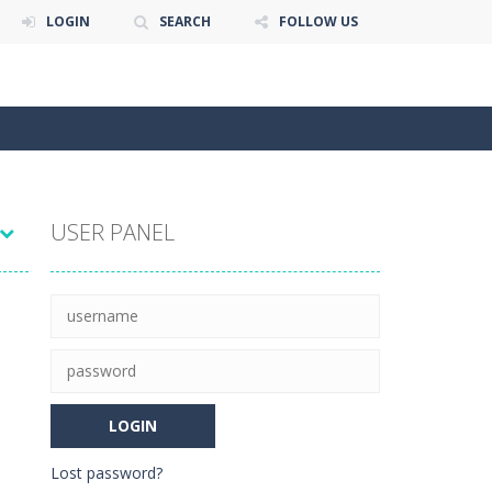
LOGIN
SEARCH
FOLLOW US
USER PANEL
Lost password?