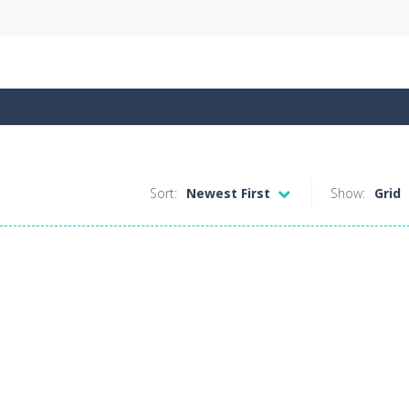
Sort:
Newest First
Show:
Grid